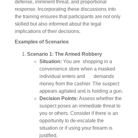
defense, imminent threat, and proportional
response. Incorporating these discussions into
the training ensures that participants are not only
skilled but also informed about the legal
implications of their decisions.
Examples of Scenarios
Scenario 1: The Armed Robbery
Situation:
You are shopping in a
convenience store when a masked
individual enters and demands
money from the cashier. The suspect
appears agitated and is holding a gun.
Decision Points:
Assess whether the
suspect poses an immediate threat to
you or others. Consider if there is an
opportunity to de-escalate the
situation or if using your firearm is
justified.