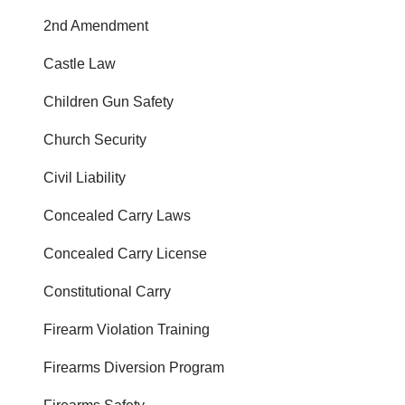
2nd Amendment
Castle Law
Children Gun Safety
Church Security
Civil Liability
Concealed Carry Laws
Concealed Carry License
Constitutional Carry
Firearm Violation Training
Firearms Diversion Program