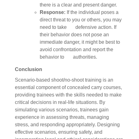
there is a clear and present danger.
Response:
If the individual poses a
direct threat to you or others, you may
need to take defensive action. If
their behavior does not pose an
immediate danger, it might be best to
avoid confrontation and report the
behavior to authorities.
Conclusion
Scenario-based shoot/no-shoot training is an
essential component of concealed carry courses,
providing trainees with the skills needed to make
critical decisions in real-life situations. By
simulating various scenarios, trainees gain
experience in assessing threats, managing
stress, and responding appropriately. Designing
effective scenarios, ensuring safety, and