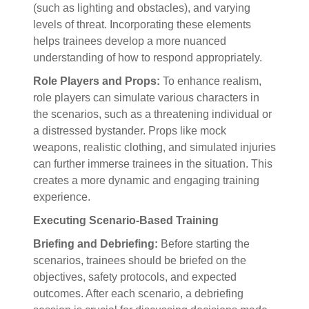
(such as lighting and obstacles), and varying
levels of threat. Incorporating these elements
helps trainees develop a more nuanced
understanding of how to respond appropriately.
Role Players and Props:
To enhance realism,
role players can simulate various characters in
the scenarios, such as a threatening individual or
a distressed bystander. Props like mock
weapons, realistic clothing, and simulated injuries
can further immerse trainees in the situation. This
creates a more dynamic and engaging training
experience.
Executing Scenario-Based Training
Briefing and Debriefing:
Before starting the
scenarios, trainees should be briefed on the
objectives, safety protocols, and expected
outcomes. After each scenario, a debriefing