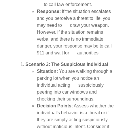
to call law enforcement.
Response:
If the situation escalates
and you perceive a threat to life, you
may need to draw your weapon.
However, if the situation remains
verbal and there is no immediate
danger, your response may be to call
911 and wait for authorities.
Scenario 3: The Suspicious Individual
Situation:
You are walking through a
parking lot when you notice an
individual acting suspiciously,
peering into car windows and
checking their surroundings.
Decision Points:
Assess whether the
individual's behavior is a threat or if
they are simply acting suspiciously
without malicious intent. Consider if