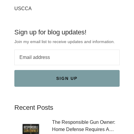
USCCA
Sign up for blog updates!
Join my email list to receive updates and information.
SIGN UP
Recent Posts
The Responsible Gun Owner:
Home Defense Requires A