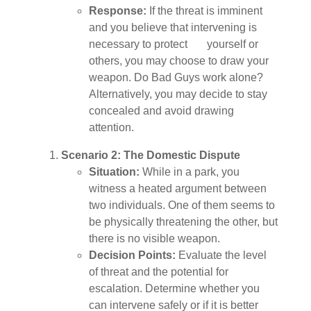
Response:
If the threat is imminent
and you believe that intervening is
necessary to protect yourself or
others, you may choose to draw your
weapon. Do Bad Guys work alone?
Alternatively, you may decide to stay
concealed and avoid drawing
attention.
Scenario 2: The Domestic Dispute
Situation:
While in a park, you
witness a heated argument between
two individuals. One of them seems to
be physically threatening the other, but
there is no visible weapon.
Decision Points:
Evaluate the level
of threat and the potential for
escalation. Determine whether you
can intervene safely or if it is better