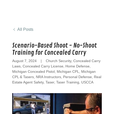
All Posts
Scenario-Based Shoot - No-Shoot
Training for Concealed Carry
August 7, 2024
|
Church Security, Concealed Carry
Laws, Concealed Carry License, Home Defense,
Michigan Concealed Pistol, Michigan CPL, Michigan
CPL & Tasers, NRA Instructors, Personal Defense, Real
Estate Agent Safety, Taser, Taser Training, USCCA