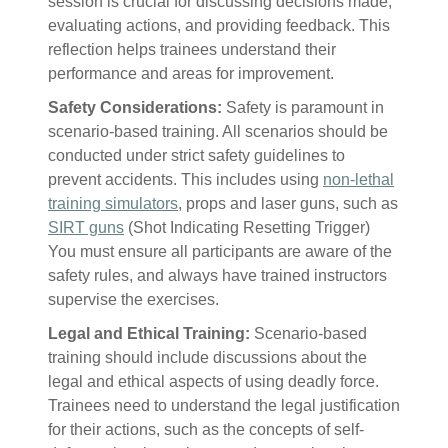
session is crucial for discussing decisions made,
evaluating actions, and providing feedback. This
reflection helps trainees understand their
performance and areas for improvement.
Safety Considerations:
Safety is paramount in
scenario-based training. All scenarios should be
conducted under strict safety guidelines to
prevent accidents. This includes using
non-lethal
training simulators
, props and laser guns, such as
SIRT guns
(Shot Indicating Resetting Trigger)
You must ensure all participants are aware of the
safety rules, and always have trained instructors
supervise the exercises.
Legal and Ethical Training:
Scenario-based
training should include discussions about the
legal and ethical aspects of using deadly force.
Trainees need to understand the legal justification
for their actions, such as the concepts of self-