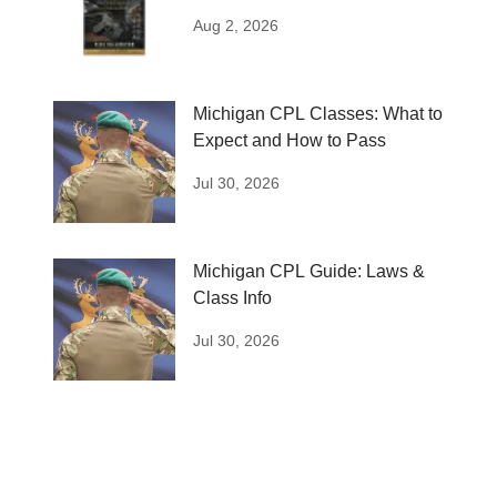
Plan
Aug 2, 2026
Michigan CPL Classes: What to
Expect and How to Pass
Jul 30, 2026
Michigan CPL Guide: Laws &
Class Info
Jul 30, 2026