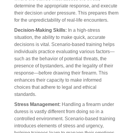
determine the appropriate response, and execute
their decision under pressure. This prepares them
for the unpredictability of real-life encounters.
Decision-Making Skills:
In a high-stress
situation, the ability to make quick, accurate
decisions is vital. Scenario-based training helps
individuals practice evaluating various factors—
such as the behavior of potential threats, the
presence of bystanders, and the legality of their
response—before drawing their firearm. This
enhances their capacity to make informed
choices that adhere to legal and ethical
standards.
Stress Management:
Handling a firearm under
duress is vastly different from doing so in a
controlled environment. Scenario-based training
introduces elements of stress and urgency,
helping trainees learn to manage their emotions