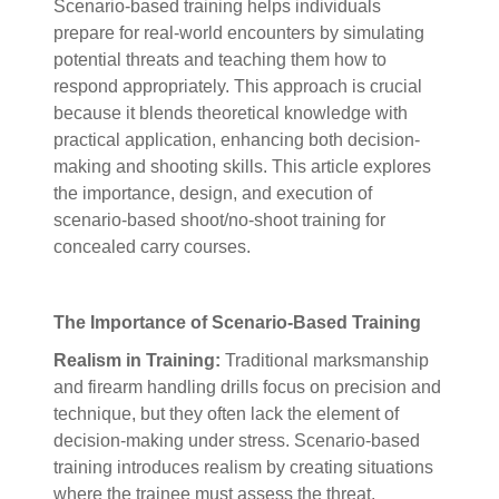
Scenario-based training helps individuals
prepare for real-world encounters by simulating
potential threats and teaching them how to
respond appropriately. This approach is crucial
because it blends theoretical knowledge with
practical application, enhancing both decision-
making and shooting skills. This article explores
the importance, design, and execution of
scenario-based shoot/no-shoot training for
concealed carry courses.
The Importance of Scenario-Based Training
Realism in Training:
Traditional marksmanship
and firearm handling drills focus on precision and
technique, but they often lack the element of
decision-making under stress. Scenario-based
training introduces realism by creating situations
where the trainee must assess the threat,