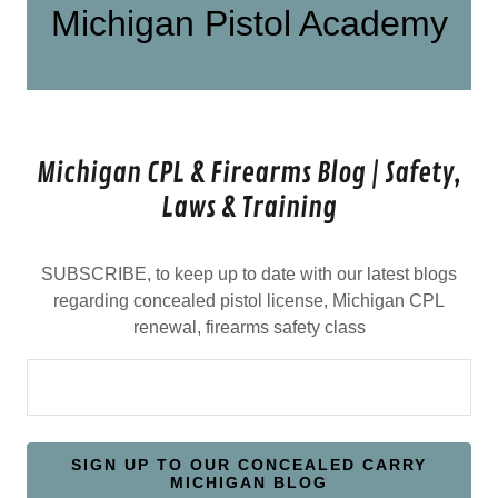
Michigan Pistol Academy
Michigan CPL & Firearms Blog | Safety,
Laws & Training
SUBSCRIBE, to keep up to date with our latest blogs
regarding concealed pistol license, Michigan CPL
renewal, firearms safety class
SIGN UP TO OUR CONCEALED CARRY
MICHIGAN BLOG