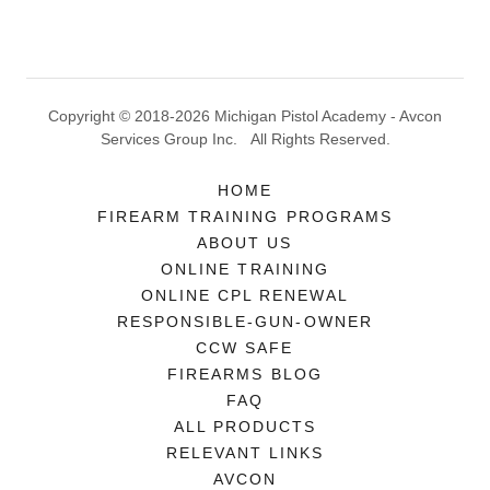
Copyright © 2018-2026 Michigan Pistol Academy - Avcon
Services Group Inc. All Rights Reserved.
HOME
FIREARM TRAINING PROGRAMS
ABOUT US
ONLINE TRAINING
ONLINE CPL RENEWAL
RESPONSIBLE-GUN-OWNER
CCW SAFE
FIREARMS BLOG
FAQ
ALL PRODUCTS
RELEVANT LINKS
AVCON