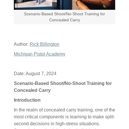
Scenario-Based Shoot/No-Shoot Training for
Concealed Carry
Author:
Rick Billington
Michigan Pistol Academy
Date: August 7, 2024
Scenario-Based Shoot/No-Shoot Training for
Concealed Carry
Introduction
In the realm of concealed carry training, one of the
most critical components is learning to make split-
second decisions in high-stress situations.