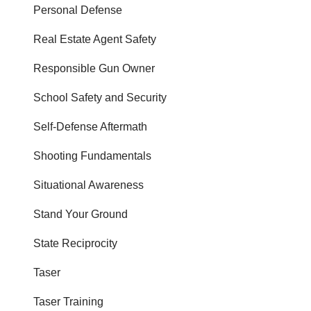
Personal Defense
Real Estate Agent Safety
Responsible Gun Owner
School Safety and Security
Self-Defense Aftermath
Shooting Fundamentals
Situational Awareness
Stand Your Ground
State Reciprocity
Taser
Taser Training