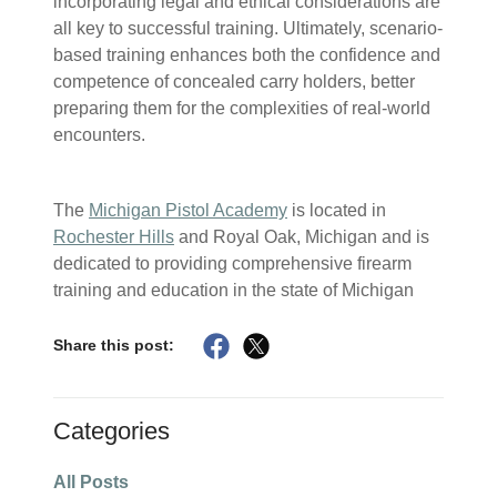
incorporating legal and ethical considerations are
all key to successful training. Ultimately, scenario-
based training enhances both the confidence and
competence of concealed carry holders, better
preparing them for the complexities of real-world
encounters.
The
Michigan Pistol Academy
is located in
Rochester Hills
and Royal Oak, Michigan and is
dedicated to providing comprehensive firearm
training and education in the state of Michigan
Share this post:
Categories
All Posts