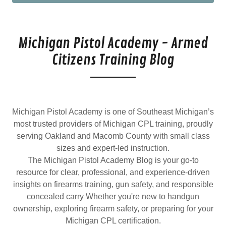
Michigan Pistol Academy - Armed
Citizens Training Blog
Michigan Pistol Academy is one of Southeast Michigan’s
most trusted providers of Michigan CPL training, proudly
serving Oakland and Macomb County with small class
sizes and expert-led instruction.
The Michigan Pistol Academy Blog is your go-to
resource for clear, professional, and experience-driven
insights on firearms training, gun safety, and responsible
concealed carry Whether you're new to handgun
ownership, exploring firearm safety, or preparing for your
Michigan CPL certification.