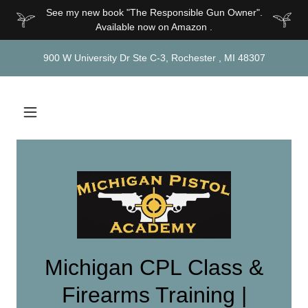
See my new book "The Responsible Gun Owner".
Available now on Amazon .
900 W University Dr Ste C-3, Rochester , MI 48307
Michigan CPL Class &
Firearms Training |