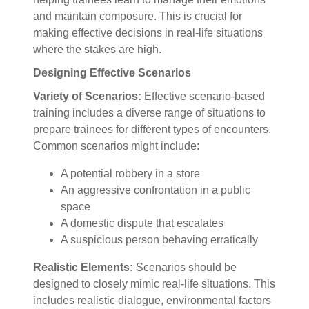
and maintain composure. This is crucial for
making effective decisions in real-life situations
where the stakes are high.
Designing Effective Scenarios
Variety of Scenarios:
Effective scenario-based
training includes a diverse range of situations to
prepare trainees for different types of encounters.
Common scenarios might include:
A potential robbery in a store
An aggressive confrontation in a public
space
A domestic dispute that escalates
A suspicious person behaving erratically
Realistic Elements:
Scenarios should be
designed to closely mimic real-life situations. This
includes realistic dialogue, environmental factors