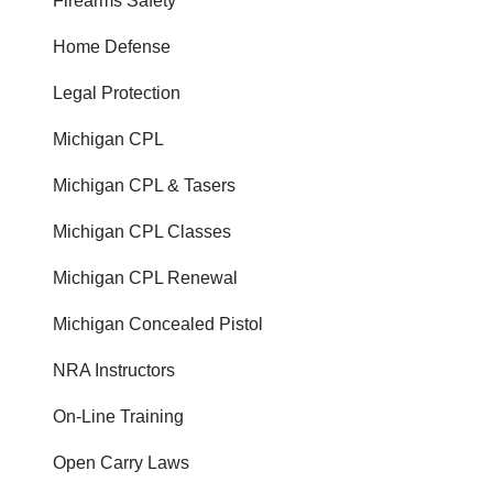
Firearms Safety
Home Defense
Legal Protection
Michigan CPL
Michigan CPL & Tasers
Michigan CPL Classes
Michigan CPL Renewal
Michigan Concealed Pistol
NRA Instructors
On-Line Training
Open Carry Laws